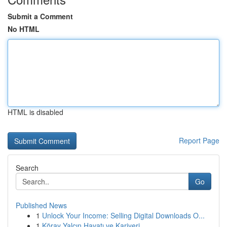
Submit a Comment
No HTML
HTML is disabled
Report Page
Search
Go
Published News
1
Unlock Your Income: Selling Digital Downloads O...
1
Köray Yalçın Hayatı ve Kariyeri