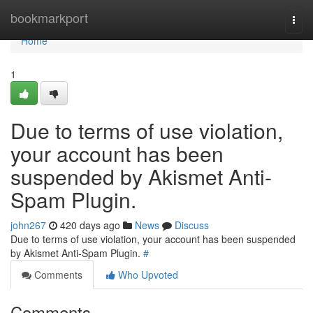
Home
bookmarkport
Togg
navi
Home
1
Due to terms of use violation,
your account has been
suspended by Akismet Anti-
Spam Plugin.
john267
420 days ago
News
Discuss
Due to terms of use violation, your account has been suspended
by Akismet Anti-Spam Plugin.
#
Comments
Who Upvoted
Comments