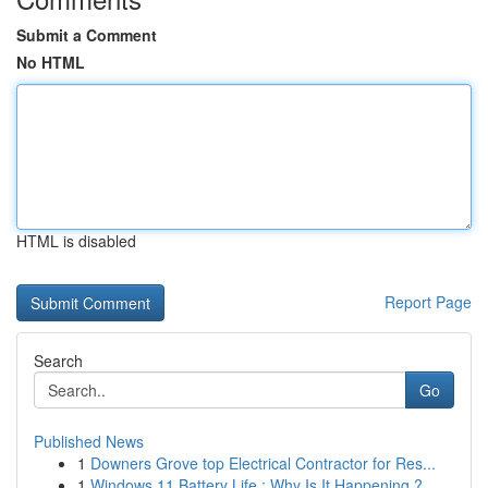
Submit a Comment
No HTML
HTML is disabled
Report Page
Search
Go
Published News
1
Downers Grove top Electrical Contractor for Res...
1
Windows 11 Battery Life : Why Is It Happening ?