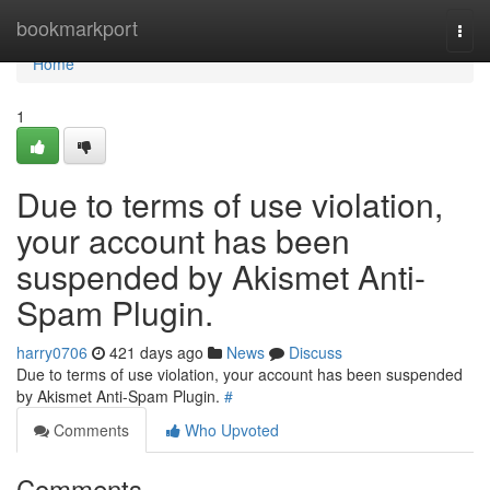
Home
bookmarkport
Togg
navi
Home
1
Due to terms of use violation,
your account has been
suspended by Akismet Anti-
Spam Plugin.
harry0706
421 days ago
News
Discuss
Due to terms of use violation, your account has been suspended
by Akismet Anti-Spam Plugin.
#
Comments
Who Upvoted
Comments