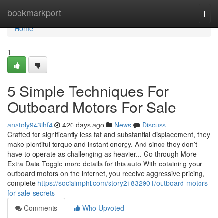
Home
bookmarkport
Togg
navi
Home
1
5 Simple Techniques For
Outboard Motors For Sale
anatoly943ihf4
420 days ago
News
Discuss
Crafted for significantly less fat and substantial displacement, they
make plentiful torque and instant energy. And since they don’t
have to operate as challenging as heavier... Go through More
Extra Data Toggle more details for this auto With obtaining your
outboard motors on the internet, you receive aggressive pricing,
complete
https://socialmphl.com/story21832901/outboard-motors-
for-sale-secrets
Comments
Who Upvoted