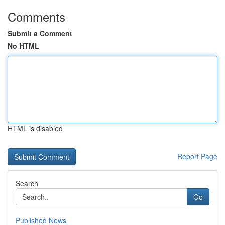
Comments
Submit a Comment
No HTML
HTML is disabled
Report Page
Search
Go
Published News