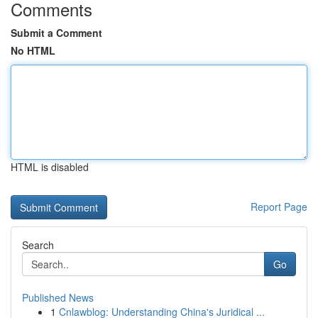
Comments
Submit a Comment
No HTML
HTML is disabled
Report Page
Search
Go
Published News
1
Cnlawblog: Understanding China's Juridical ...