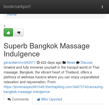
Home
bookmarkport
Togg
navi
Home
1
Superb Bangkok Massage
Indulgence
gerardwmmn093571
422 days ago
News
Discuss
Unwind and fully immerse yourself in the tranquil world of Thai
massage. Bangkok, the vibrant heart of Thailand, offers a
plethora of wellness havens where you can enjoy unparalleled
relaxation and rejuvenation. From
https://jemimaopez991049.thechapblog.com/34673743/amazing-
bangkok-massage-indulgence
Comments
Who Upvoted