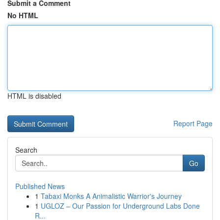
Submit a Comment
No HTML
HTML is disabled
Report Page
Search
Go
Published News
1
Tabaxi Monks A Animalistic Warrior's Journey
1
UGLOZ – Our Passion for Underground Labs Done
R...