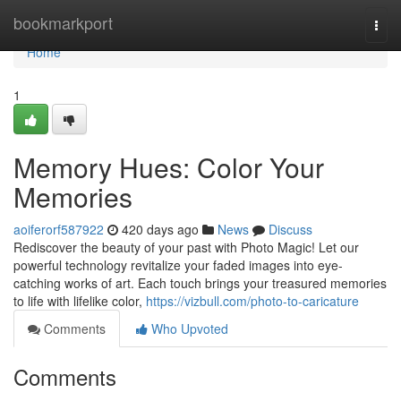
Home
bookmarkport
Togg
navi
Home
1
Memory Hues: Color Your
Memories
aoiferorf587922
420 days ago
News
Discuss
Rediscover the beauty of your past with Photo Magic! Let our
powerful technology revitalize your faded images into eye-
catching works of art. Each touch brings your treasured memories
to life with lifelike color,
https://vizbull.com/photo-to-caricature
Comments
Who Upvoted
Comments