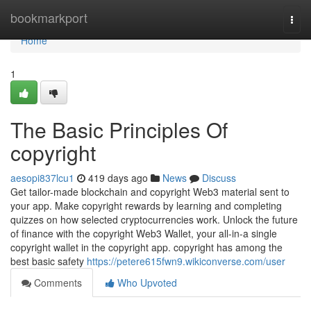
Home
bookmarkport
Togg
navi
Home
1
The Basic Principles Of
copyright
aesopi837lcu1
419 days ago
News
Discuss
Get tailor-made blockchain and copyright Web3 material sent to
your app. Make copyright rewards by learning and completing
quizzes on how selected cryptocurrencies work. Unlock the future
of finance with the copyright Web3 Wallet, your all-in-a single
copyright wallet in the copyright app. copyright has among the
best basic safety
https://petere615fwn9.wikiconverse.com/user
Comments
Who Upvoted