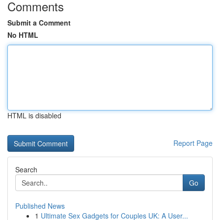
Comments
Submit a Comment
No HTML
HTML is disabled
Report Page
Search
Go
Published News
1
Ultimate Sex Gadgets for Couples UK: A User...