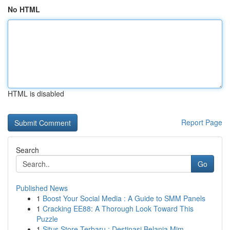
No HTML
HTML is disabled
Report Page
Search
Go
Published News
1
Boost Your Social Media : A Guide to SMM Panels
1
Cracking EE88: A Thorough Look Toward This
Puzzle
1
Situs Store Terbaru : Destinasi Belanja Mim...