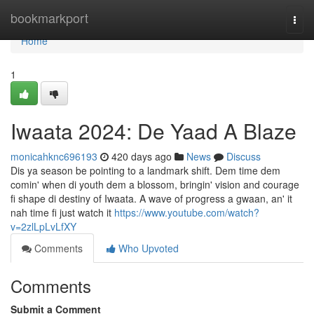
Home
bookmarkport
Togg
navi
Home
1
Iwaata 2024: De Yaad A Blaze
monicahknc696193
420 days ago
News
Discuss
Dis ya season be pointing to a landmark shift. Dem time dem
comin' when di youth dem a blossom, bringin' vision and courage
fi shape di destiny of Iwaata. A wave of progress a gwaan, an' it
nah time fi just watch it
https://www.youtube.com/watch?
v=2zlLpLvLfXY
Comments
Who Upvoted
Comments
Submit a Comment