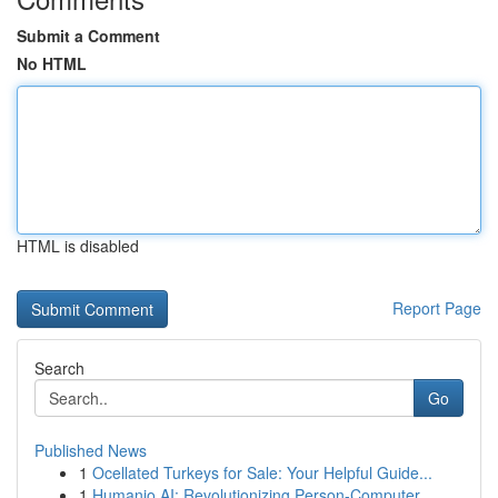
Submit a Comment
No HTML
HTML is disabled
Report Page
Search
Go
Published News
1
Ocellated Turkeys for Sale: Your Helpful Guide...
1
Humanio AI: Revolutionizing Person-Computer ...