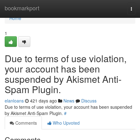
Home
bookmarkport
Togg
navi
Home
1
Due to terms of use violation,
your account has been
suspended by Akismet Anti-
Spam Plugin.
elanloans
421 days ago
News
Discuss
Due to terms of use violation, your account has been suspended
by Akismet Anti-Spam Plugin.
#
Comments
Who Upvoted
Comments