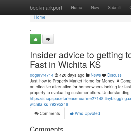
Home
bookmarkport
Home
New
Submit
Home
1
Insider advice to getting
Fast in Wichita KS
edgarvr4714
420 days ago
News
Discuss
Just How to Properly Market Home for Money: A Com
an effective alternative for homeowners looking for fas
property to evaluating customer offers. Understanding th
https://shopspaceforleasenearme27148.tinyblogging.co
wichita-ks-79295246
Comments
Who Upvoted
Comments