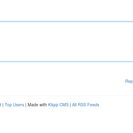
Rep
d
|
Top Users
| Made with
Kliqqi CMS
|
All RSS Feeds