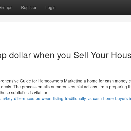
Groups
Register
Login
 top dollar when you Sell Your Hou
prehensive Guide for Homeowners Marketing a home for cash money 
t deals. The process entails numerous crucial actions, from preparing t
ese subtleties is vital for
m/key-differences-between-listing-traditionally-vs-cash-home-buyers-i