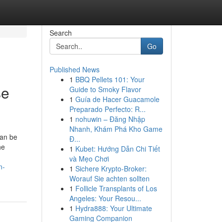
Search
Go
Published News
1
BBQ Pellets 101: Your
se
Guide to Smoky Flavor
1
Guía de Hacer Guacamole
Preparado Perfecto: R...
1
nohuwin – Đăng Nhập
Nhanh, Khám Phá Kho Game
can be
Đ...
he
1
Kubet: Hướng Dẫn Chi Tiết
và Mẹo Chơi
n-
1
Sichere Krypto-Broker:
Worauf Sie achten sollten
1
Follicle Transplants of Los
Angeles: Your Resou...
1
Hydra888: Your Ultimate
Gaming Companion