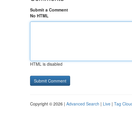
Submit a Comment
No HTML
HTML is disabled
Copyright © 2026 |
Advanced Search
|
Live
|
Tag Clou