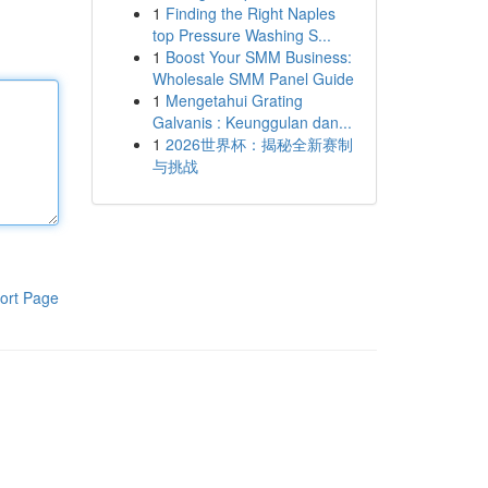
1
Finding the Right Naples
top Pressure Washing S...
1
Boost Your SMM Business:
Wholesale SMM Panel Guide
1
Mengetahui Grating
Galvanis : Keunggulan dan...
1
2026世界杯：揭秘全新赛制
与挑战
ort Page