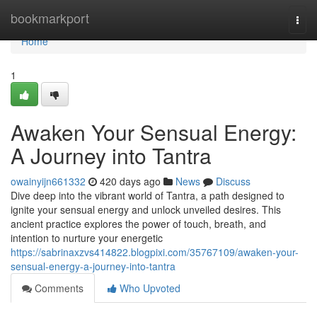
Home
bookmarkport
Togg
navi
Home
1
Awaken Your Sensual Energy:
A Journey into Tantra
owainyijn661332
420 days ago
News
Discuss
Dive deep into the vibrant world of Tantra, a path designed to
ignite your sensual energy and unlock unveiled desires. This
ancient practice explores the power of touch, breath, and
intention to nurture your energetic
https://sabrinaxzvs414822.blogpixi.com/35767109/awaken-your-
sensual-energy-a-journey-into-tantra
Comments
Who Upvoted