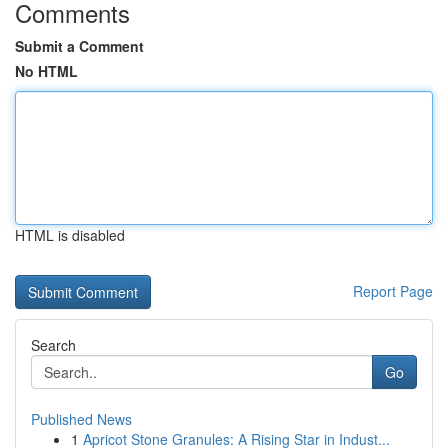
Comments
Submit a Comment
No HTML
HTML is disabled
Report Page
Search
Go
Published News
1
Apricot Stone Granules: A Rising Star in Indust...