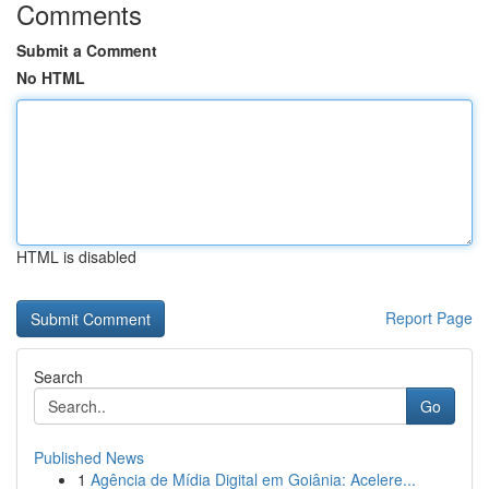
Comments
Submit a Comment
No HTML
HTML is disabled
Report Page
Search
Go
Published News
1
Agência de Mídia Digital em Goiânia: Acelere...