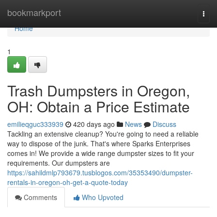
Home
bookmarkport
Togg
navi
Home
1
Trash Dumpsters in Oregon,
OH: Obtain a Price Estimate
emilieqguc333939
420 days ago
News
Discuss
Tackling an extensive cleanup? You're going to need a reliable
way to dispose of the junk. That's where Sparks Enterprises
comes in! We provide a wide range dumpster sizes to fit your
requirements. Our dumpsters are
https://sahildmlp793679.tusblogos.com/35353490/dumpster-
rentals-in-oregon-oh-get-a-quote-today
Comments
Who Upvoted