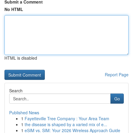
Submit a Comment
No HTML
HTML is disabled
Report Page
Search
Go
Published News
1
Fayetteville Tree Company : Your Area Team
1
the disease is shaped by a varied mix of e...
1
eSIM vs. SIM: Your 2026 Wireless Approach Guide