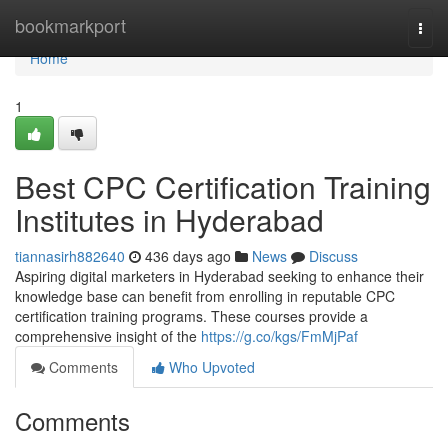
Home
bookmarkport
Togg
navi
Home
1
Best CPC Certification Training
Institutes in Hyderabad
tiannasirh882640
436 days ago
News
Discuss
Aspiring digital marketers in Hyderabad seeking to enhance their
knowledge base can benefit from enrolling in reputable CPC
certification training programs. These courses provide a
comprehensive insight of the
https://g.co/kgs/FmMjPaf
Comments
Who Upvoted
Comments