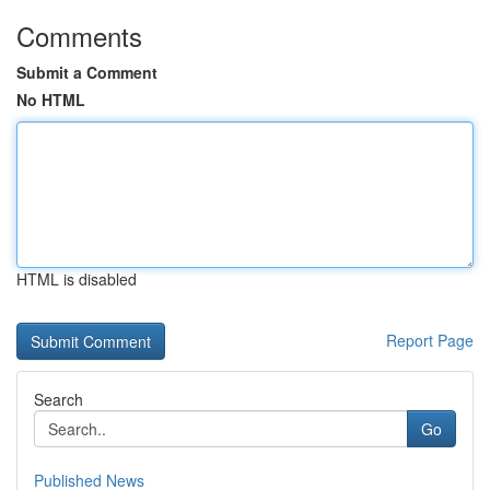
Comments
Submit a Comment
No HTML
HTML is disabled
Report Page
Search
Go
Published News