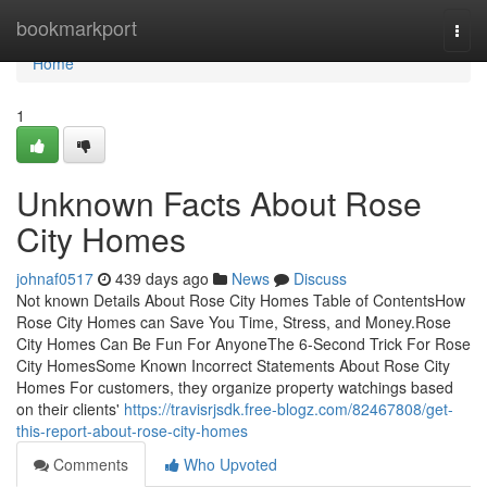
Home
bookmarkport
Togg
navi
Home
1
Unknown Facts About Rose
City Homes
johnaf0517
439 days ago
News
Discuss
Not known Details About Rose City Homes Table of ContentsHow
Rose City Homes can Save You Time, Stress, and Money.Rose
City Homes Can Be Fun For AnyoneThe 6-Second Trick For Rose
City HomesSome Known Incorrect Statements About Rose City
Homes For customers, they organize property watchings based
on their clients'
https://travisrjsdk.free-blogz.com/82467808/get-
this-report-about-rose-city-homes
Comments
Who Upvoted