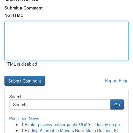
Submit a Comment
No HTML
HTML is disabled
Report Page
Search
Go
Published News
1
Papier pakowy półpergamin 35x50 – idealny do pa...
1
Finding Affordable Movers Near Me in Deltona, FL