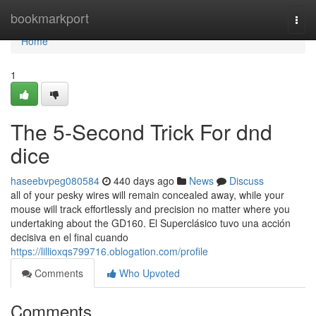
Home
bookmarkport
Togg
navi
Home
1
The 5-Second Trick For dnd
dice
haseebvpeg080584
440 days ago
News
Discuss
all of your pesky wires will remain concealed away, while your
mouse will track effortlessly and precision no matter where you
undertaking about the GD160. El Superclásico tuvo una acción
decisiva en el final cuando
https://lillioxqs799716.oblogation.com/profile
Comments
Who Upvoted
Comments