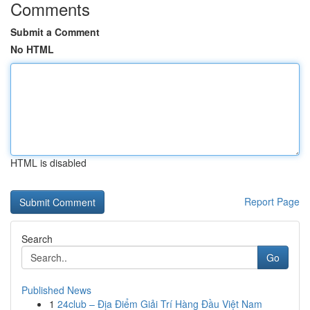
Comments
Submit a Comment
No HTML
HTML is disabled
Report Page
Search
Go
Published News
1
24club – Địa Điểm Giải Trí Hàng Đầu Việt Nam