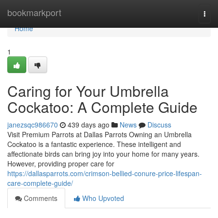
Home
bookmarkport
Togg
navi
Home
1
Caring for Your Umbrella
Cockatoo: A Complete Guide
janezsqc986670
439 days ago
News
Discuss
Visit Premium Parrots at Dallas Parrots Owning an Umbrella
Cockatoo is a fantastic experience. These intelligent and
affectionate birds can bring joy into your home for many years.
However, providing proper care for
https://dallasparrots.com/crimson-bellied-conure-price-lifespan-
care-complete-guide/
Comments
Who Upvoted