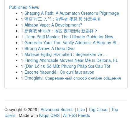
Published News
1
Shaping A Path: A Automaton Creator's Pilgrimage
1
酒店 打工 入門：初學者 學習 與 注意事項
1
Alibaba Vape: A Development?
1
新爽吧 shiok8：地区 夜间活动 新选择？
1
{Teen Patti Master: The Ultimate Guide for New...
1
Generate Your Tron Vanity Address: A Step-by-St...
1
Strong Arrow: A Deep Dive
1
Maltepe Eşlikçi Hizmetleri : Seçenekler ve ...
1
Finding Affordable Movers Near Me in Deltona, FL
1
{Dàn Lô 10 Số MB: Phương Pháp Soi Cầu Tốt
1
Escorte Yaoundé : Ce qu'il faut savoir
1
Omeglatv: Современный способ онлайн общения
Copyright © 2026 |
Advanced Search
|
Live
|
Tag Cloud
|
Top
Users
| Made with
Kliqqi CMS
|
All RSS Feeds