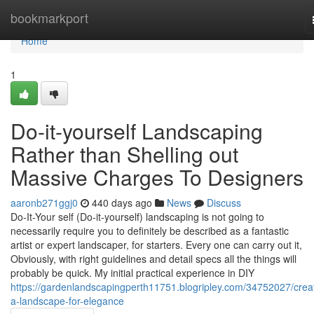
Home
bookmarkport
Home
1
Do-it-yourself Landscaping
Rather than Shelling out
Massive Charges To Designers
aaronb271ggj0
440 days ago
News
Discuss
Do-It-Your self (Do-it-yourself) landscaping is not going to
necessarily require you to definitely be described as a fantastic
artist or expert landscaper, for starters. Every one can carry out it,
Obviously, with right guidelines and detail specs all the things will
probably be quick. My initial practical experience in DIY
https://gardenlandscapingperth11751.blogripley.com/34752027/crea
a-landscape-for-elegance