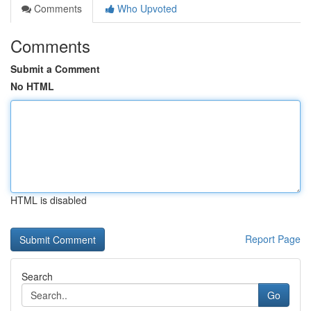
Comments
Who Upvoted
Comments
Submit a Comment
No HTML
HTML is disabled
Report Page
Search
Go