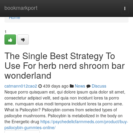
Home
bookmarkport
Togg
navi
Home
1
The Single Best Strategy To
Use For herb nerd shroom bar
wonderland
catmann012cao2
439 days ago
News
Discuss
Neque porro quisquam est, qui dolore ipsum quia dolor sit amet,
consectetur adipisci velit, sed quia non incidunt lores ta porro
ame. numquam eius modi tempora incidunt lores ta porro ame.
What is Psilocybin? Psilocybin comes from selected types of
psilocybe mushrooms. Psilocybin is metabolized in the body on
the Energetic drug
https://psychedelicfarmmeds.com/product/buy-
psilocybin-gummies-online/