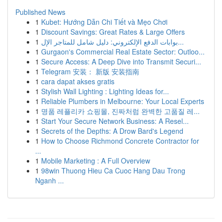
Published News
1
Kubet: Hướng Dẫn Chi Tiết và Mẹo Chơi
1
Discount Savings: Great Rates & Large Offers
1
بوابات الدفع الإلكتروني: دليل شامل للمتاجر الإل...
1
Gurgaon's Commercial Real Estate Sector: Outloo...
1
Secure Access: A Deep Dive into Transmit Securi...
1
Telegram 安装： 新版 安装指南
1
cara dapat akses gratis
1
Stylish Wall Lighting : Lighting Ideas for...
1
Reliable Plumbers in Melbourne: Your Local Experts
1
명품 레플리카 쇼핑몰, 진짜처럼 완벽한 고품질 레...
1
Start Your Secure Network Business: A Resel...
1
Secrets of the Depths: A Drow Bard's Legend
1
How to Choose Richmond Concrete Contractor for
...
1
Mobile Marketing : A Full Overview
1
98win Thuong Hieu Ca Cuoc Hang Dau Trong
Nganh ...