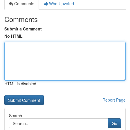
Comments
Who Upvoted
Comments
Submit a Comment
No HTML
HTML is disabled
Report Page
Search
Go