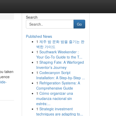
Search
Go
Published News
1
제주 밤 문화 밤을 즐기는 완
벽한 가이드
1
Southwark Weekender :
Your Go-To Guide to the T...
1
Shaping Fate: A Warforged
Inventor’s Journey
ou taken
1
Codecanyon Script
luence
Installation: A Step-by-Step ...
ide-
1
Refrigeration Systems: A
Comprehensive Guide
1
Cómo organizar una
mudanza nacional sin
estrés:...
1
Strategic investment
techniques are adapting to...