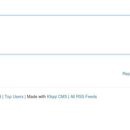
Rep
d
|
Top Users
| Made with
Kliqqi CMS
|
All RSS Feeds