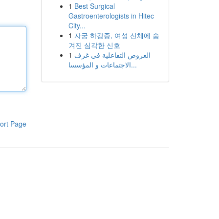
1
Best Surgical
Gastroenterologists in Hitec
City...
1
자궁 하강증, 여성 신체에 숨
겨진 심각한 신호
1
العروض التفاعلية في غرف
الاجتماعات و المؤسسا...
ort Page