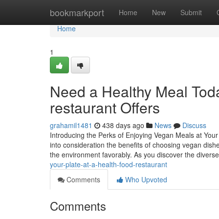
Home
bookmarkport
Home
New
Submit
Home
1
Need a Healthy Meal Toda
restaurant Offers
grahamil1481
438 days ago
News
Discuss
Introducing the Perks of Enjoying Vegan Meals at Your
into consideration the benefits of choosing vegan dish
the environment favorably. As you discover the divers
your-plate-at-a-health-food-restaurant
Comments
Who Upvoted
Comments