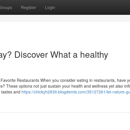
Groups
Register
Login
y? Discover What a healthy
 Favorite Restaurants When you consider eating in restaurants, have y
es? These options not just sustain your health and wellness yet also inf
e tastes and
https://chickyh2839.blogdemls.com/35127261/let-nature-gu