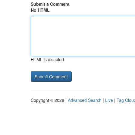
Submit a Comment
No HTML
HTML is disabled
Copyright © 2026 |
Advanced Search
|
Live
|
Tag Clou