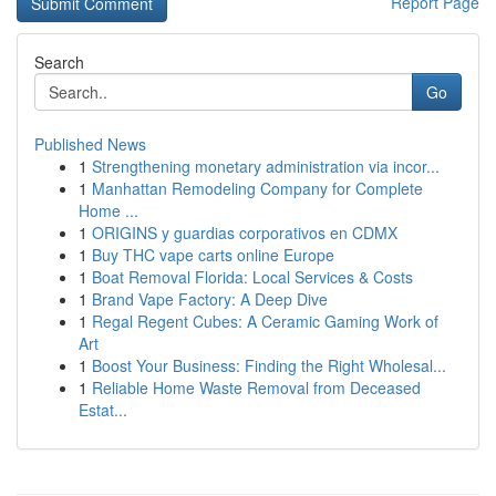
Report Page
Search
Go
Published News
1
Strengthening monetary administration via incor...
1
Manhattan Remodeling Company for Complete
Home ...
1
ORIGINS y guardias corporativos en CDMX
1
Buy THC vape carts online Europe
1
Boat Removal Florida: Local Services & Costs
1
Brand Vape Factory: A Deep Dive
1
Regal Regent Cubes: A Ceramic Gaming Work of
Art
1
Boost Your Business: Finding the Right Wholesal...
1
Reliable Home Waste Removal from Deceased
Estat...