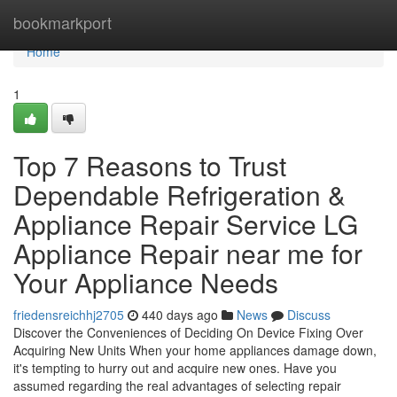
Home
bookmarkport
Home
1
Top 7 Reasons to Trust
Dependable Refrigeration &
Appliance Repair Service LG
Appliance Repair near me for
Your Appliance Needs
friedensreichhj2705
440 days ago
News
Discuss
Discover the Conveniences of Deciding On Device Fixing Over
Acquiring New Units When your home appliances damage down,
it's tempting to hurry out and acquire new ones. Have you
assumed regarding the real advantages of selecting repair