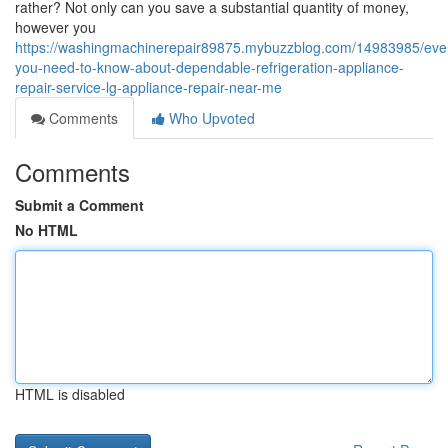
rather? Not only can you save a substantial quantity of money,
however you
https://washingmachinerepair89875.mybuzzblog.com/14983985/ever
you-need-to-know-about-dependable-refrigeration-appliance-
repair-service-lg-appliance-repair-near-me
Comments
Who Upvoted
Comments
Submit a Comment
No HTML
HTML is disabled