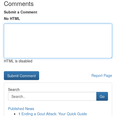
Comments
Submit a Comment
No HTML
HTML is disabled
Report Page
Search
Go
Published News
1
Ending a Gout Attack: Your Quick Guide