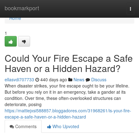
Home
bookmarkport
Togg
navi
Home
1
Could Your Fire Escape a Safe
Haven or a Hidden Hazard?
ellasvdi707733
440 days ago
News
Discuss
When disaster strikes, your fire escape ought to be your lifeline.
But before you rely on it in an emergency, take a gander at its
condition. Over time, these often-overlooked structures can
deteriorate, posing
https://mattiejxsi588857.bloggadores.com/31968261/is-your-fire-
escape-a-safe-haven-or-a-hidden-hazard
Comments
Who Upvoted