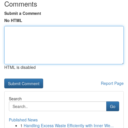
Comments
Submit a Comment
No HTML
HTML is disabled
Report Page
Search
Go
Published News
1
Handling Excess Waste Efficiently with Inner We...