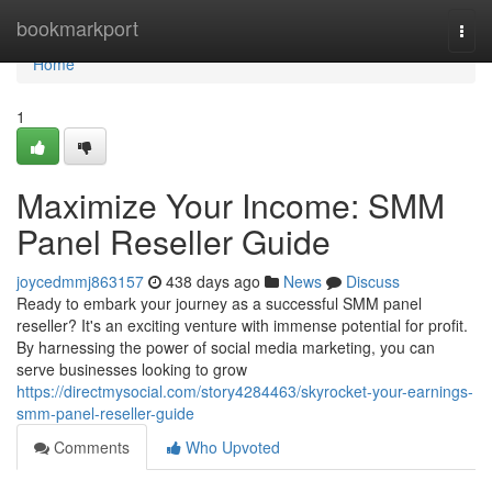
Home
bookmarkport
Togg
navi
Home
1
Maximize Your Income: SMM
Panel Reseller Guide
joycedmmj863157
438 days ago
News
Discuss
Ready to embark your journey as a successful SMM panel
reseller? It's an exciting venture with immense potential for profit.
By harnessing the power of social media marketing, you can
serve businesses looking to grow
https://directmysocial.com/story4284463/skyrocket-your-earnings-
smm-panel-reseller-guide
Comments
Who Upvoted