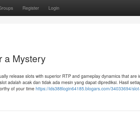
Groups
Register
Login
r a Mystery
ually release slots with superior RTP and gameplay dynamics that are i
lot adalah acak dan tidak ada mesin yang dapat diprediksi. Hasil setia
orthy of your time
https://ids388login64185.blogars.com/34033694/slot