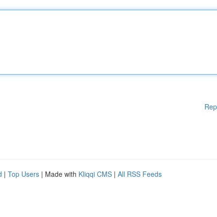
Rep
d
|
Top Users
| Made with
Kliqqi CMS
|
All RSS Feeds