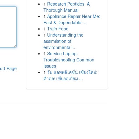
1
Research Peptides: A
Thorough Manual
1
Appliance Repair Near Me:
Fast & Dependable ...
1
Train Food
1
Understanding the
assimilation of
environmental...
1
Service Laptop:
Troubleshooting Common
Issues
ort Page
1
รับ แอพพลิเคชั่น เชียงใหม่:
คำตอบ ที่ยอดเยี่ยม ...