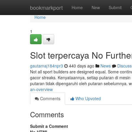
Home
bookmarkport
Home
New
Submit
Home
1
Slot terpercaya No Furthe
gautamaj184npr3
440 days ago
News
Discuss
Not all sport builders are designed equal. Some contin
gacor streaks. Kenyataannya, setiap putaran di mesin s
putaran tidak dipengaruhi oleh putaran sebelumnya. w
an-overview
Comments
Who Upvoted
Comments
Submit a Comment