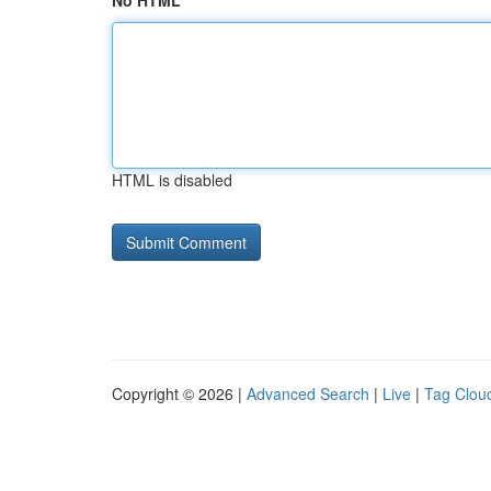
No HTML
HTML is disabled
Copyright © 2026 |
Advanced Search
|
Live
|
Tag Clou