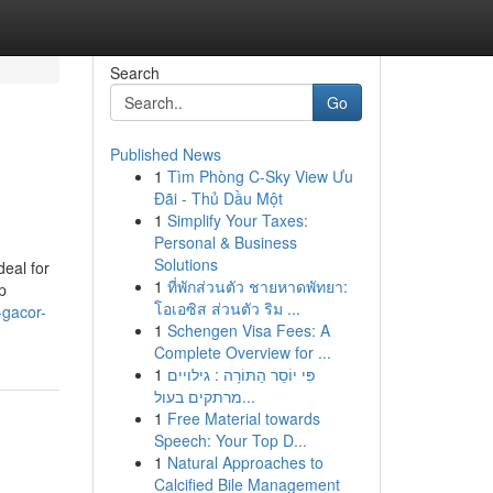
Search
Go
Published News
1
Tìm Phòng C-Sky View Ưu
Đãi - Thủ Dầu Một
1
Simplify Your Taxes:
Personal & Business
Solutions
deal for
1
ที่พักส่วนตัว ชายหาดพัทยา:
p
โอเอซิส ส่วนตัว ริม ...
-gacor-
1
Schengen Visa Fees: A
Complete Overview for ...
1
פִּי יוֹסֵר הַתּוֹרָה : גילויים
מרתקים בעול...
1
Free Material towards
Speech: Your Top D...
1
Natural Approaches to
Calcified Bile Management