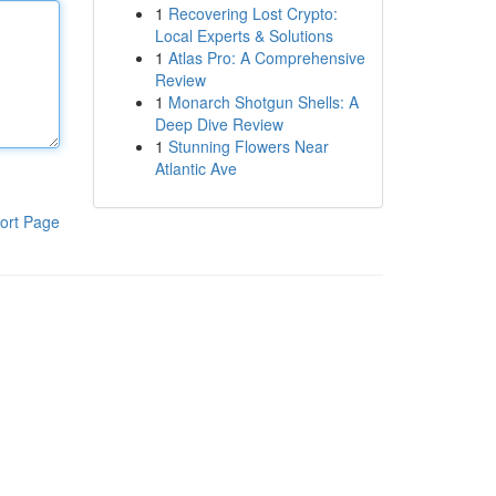
1
Recovering Lost Crypto:
Local Experts & Solutions
1
Atlas Pro: A Comprehensive
Review
1
Monarch Shotgun Shells: A
Deep Dive Review
1
Stunning Flowers Near
Atlantic Ave
ort Page