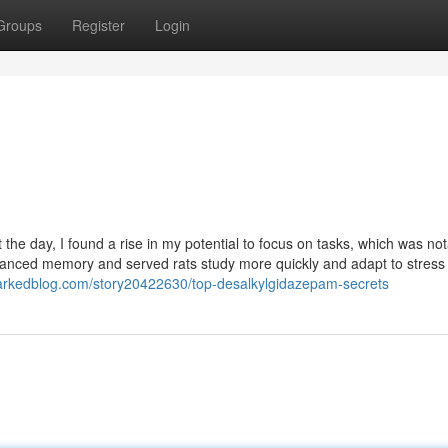
Groups
Register
Login
e day, I found a rise in my potential to focus on tasks, which was not
nhanced memory and served rats study more quickly and adapt to stress
arkedblog.com/story20422630/top-desalkylgidazepam-secrets