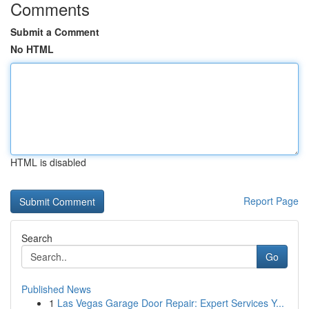
Comments
Submit a Comment
No HTML
HTML is disabled
Report Page
Search
Go
Published News
1
Las Vegas Garage Door Repair: Expert Services Y...