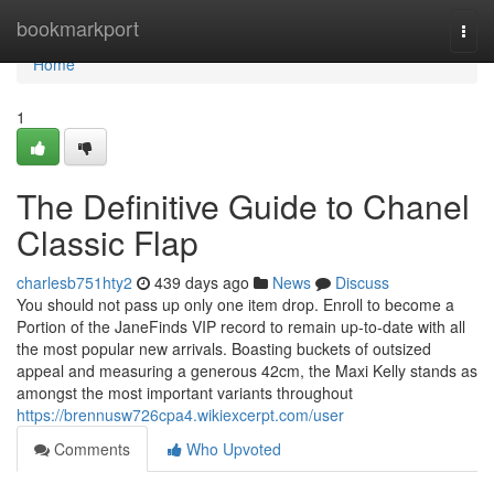
Home
bookmarkport
Togg
navi
Home
1
The Definitive Guide to Chanel
Classic Flap
charlesb751hty2
439 days ago
News
Discuss
You should not pass up only one item drop. Enroll to become a
Portion of the JaneFinds VIP record to remain up-to-date with all
the most popular new arrivals. Boasting buckets of outsized
appeal and measuring a generous 42cm, the Maxi Kelly stands as
amongst the most important variants throughout
https://brennusw726cpa4.wikiexcerpt.com/user
Comments
Who Upvoted