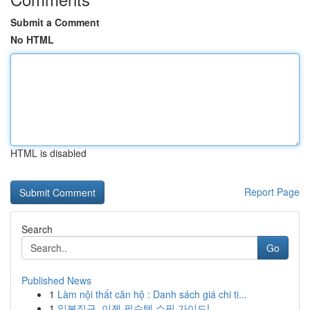
Submit a Comment
No HTML
HTML is disabled
Report Page
Search
Go
Published News
1
Làm nội thất căn hộ : Danh sách giá chi ti...
1
일본직구, 이젠 필수템 쇼핑 가이드!