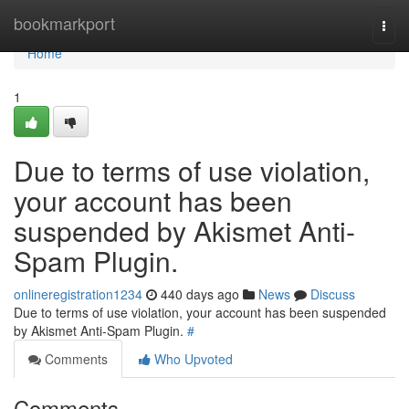
Home
bookmarkport
Togg
navi
Home
1
Due to terms of use violation,
your account has been
suspended by Akismet Anti-
Spam Plugin.
onlineregistration1234
440 days ago
News
Discuss
Due to terms of use violation, your account has been suspended
by Akismet Anti-Spam Plugin.
#
Comments
Who Upvoted
Comments