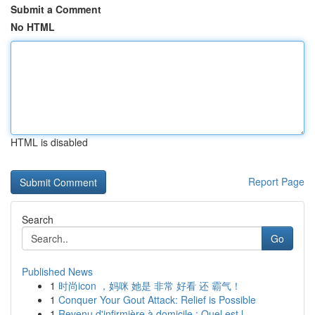
Submit a Comment
No HTML
HTML is disabled
Report Page
Search
Go
Published News
1
时尚icon ，妈咪 她是 非常 好看 还 霸气！
1
Conquer Your Gout Attack: Relief is Possible
1
Revenu d'infirmière à domicile : Quel est l...