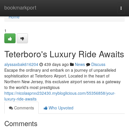
Home
bookmarkport
Togg
navi
Home
1
Teterboro's Luxury Ride Awaits
alyssaxbak616204
439 days ago
News
Discuss
Escape the ordinary and embark on a journey of unparalleled
sophistication at Teterboro Airport. Located in the heart of
Northern New Jersey, this exclusive airport serves as a gateway
to the world's most prestigious
https://nicolasprxv232430.mybloglicious.com/55356858/your-
luxury-ride-awaits
Comments
Who Upvoted
Comments