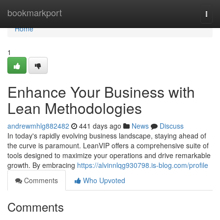
Home
bookmarkport
Togg
navi
Home
1
Enhance Your Business with
Lean Methodologies
andrewmhlg882482
441 days ago
News
Discuss
In today's rapidly evolving business landscape, staying ahead of
the curve is paramount. LeanVIP offers a comprehensive suite of
tools designed to maximize your operations and drive remarkable
growth. By embracing
https://alvinnlqg930798.is-blog.com/profile
Comments
Who Upvoted
Comments