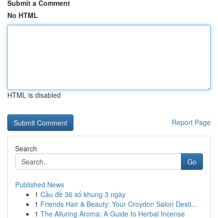
Submit a Comment
No HTML
HTML is disabled
Report Page
Search
Go
Published News
1
Cầu đề 36 số khung 3 ngày
1
Friends Hair & Beauty: Your Croydon Salon Desti...
1
The Alluring Aroma: A Guide to Herbal Incense