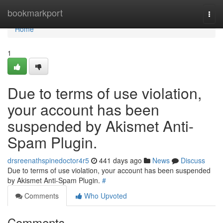
Home
bookmarkport
Togg
navi
Home
1
Due to terms of use violation,
your account has been
suspended by Akismet Anti-
Spam Plugin.
drsreenathspinedoctor4r5
441 days ago
News
Discuss
Due to terms of use violation, your account has been suspended
by Akismet Anti-Spam Plugin.
#
Comments
Who Upvoted
Comments