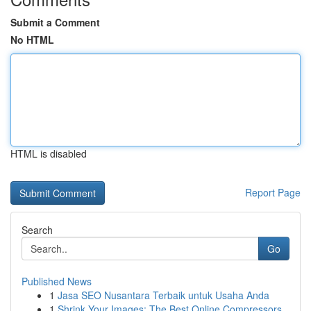
Submit a Comment
No HTML
HTML is disabled
Report Page
Search
Go
Published News
1
Jasa SEO Nusantara Terbaik untuk Usaha Anda
1
Shrink Your Images: The Best Online Compressors