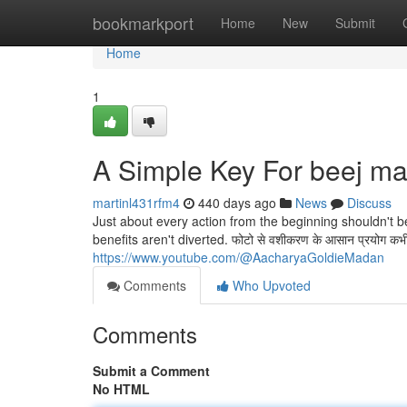
Home
bookmarkport
Home
New
Submit
Home
1
A Simple Key For beej ma
martinl431rfm4
440 days ago
News
Discuss
Just about every action from the beginning shouldn't b
benefits aren't diverted. फोटो से वशीकरण के आसान प्रयोग कभी भी अम
https://www.youtube.com/@AacharyaGoldieMadan
Comments
Who Upvoted
Comments
Submit a Comment
No HTML