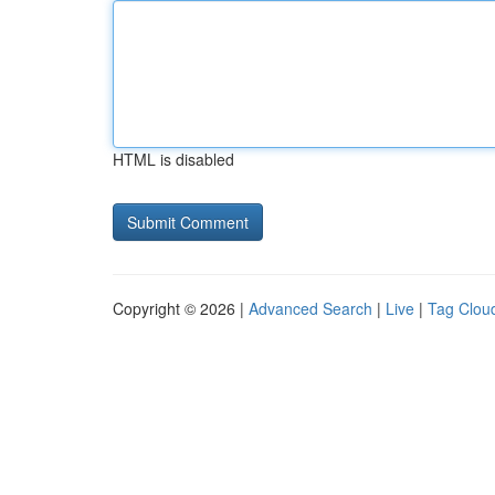
HTML is disabled
Copyright © 2026 |
Advanced Search
|
Live
|
Tag Clou