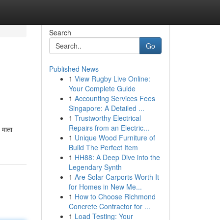
Search
Go
Published News
1
View Rugby Live Online:
Your Complete Guide
1
Accounting Services Fees
Singapore: A Detailed ...
1
Trustworthy Electrical
Repairs from an Electric...
 माता
1
Unique Wood Furniture of
Build The Perfect Item
1
HH88: A Deep Dive into the
Legendary Synth
1
Are Solar Carports Worth It
for Homes in New Me...
1
How to Choose Richmond
Concrete Contractor for ...
1
Load Testing: Your