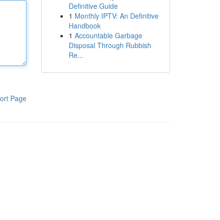
Definitive Guide
1
Monthly IPTV: An Definitive
Handbook
1
Accountable Garbage
Disposal Through Rubbish
Re...
ort Page