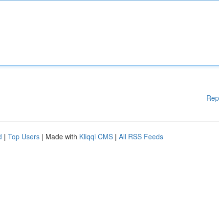
Rep
d
|
Top Users
| Made with
Kliqqi CMS
|
All RSS Feeds