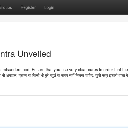
Groups
Register
Login
ntra Unveiled
e misunderstood, Ensure that you use very clear cures in order that the
ावस, ग्रहण या किसी भी बुरे महूर्त के समय नहीं मिलना चाहिए. फुरो मंत्र इश्वरो वाचा बे