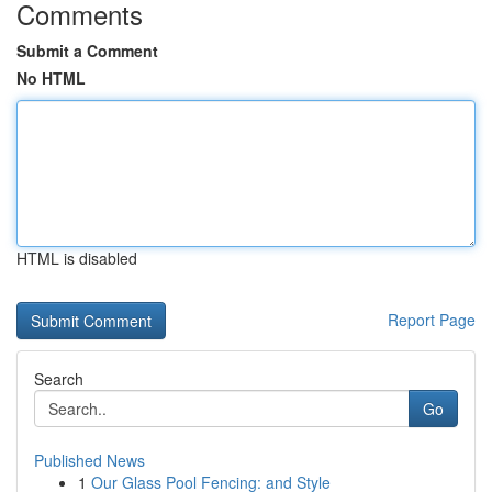
Comments
Submit a Comment
No HTML
HTML is disabled
Report Page
Search
Go
Published News
1
Our Glass Pool Fencing: and Style