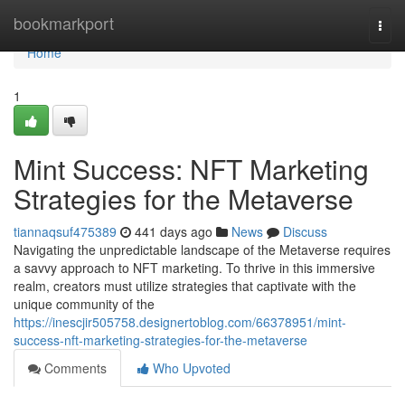
Home
bookmarkport
Togg
navi
Home
1
Mint Success: NFT Marketing
Strategies for the Metaverse
tiannaqsuf475389
441 days ago
News
Discuss
Navigating the unpredictable landscape of the Metaverse requires
a savvy approach to NFT marketing. To thrive in this immersive
realm, creators must utilize strategies that captivate with the
unique community of the
https://inescjir505758.designertoblog.com/66378951/mint-
success-nft-marketing-strategies-for-the-metaverse
Comments
Who Upvoted