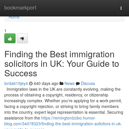
Home
bookmarkport
Togg
navi
Home
1
Finding the Best immigration
solicitors in UK: Your Guide to
Success
lorda615jey4
440 days ago
News
Discuss
Immigration laws in the UK are constantly evolving, making the
process of obtaining a copyright, residency, or citizenship
increasingly complex. Whether you're applying for a work permit,
facing a copyright rejection, or striving to bring family members
into the country, expert legal representation is essential. Securing
assistance from the
https://remingtonlzobo.humor-
blog.com/34078323/finding-the-best-immigration-solicitors-in-uk-