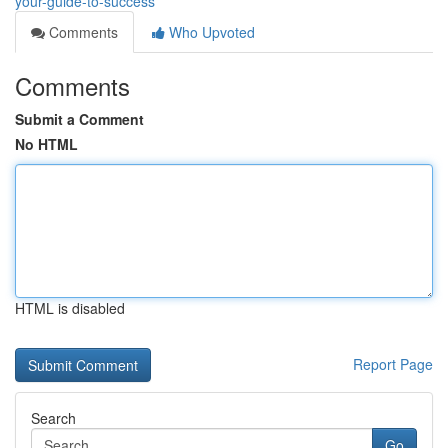
your-guide-to-success
Comments
Who Upvoted
Comments
Submit a Comment
No HTML
HTML is disabled
Report Page
Search
Go