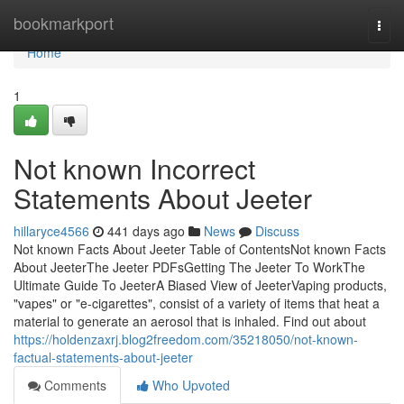
Home
bookmarkport
Togg
navi
Home
1
Not known Incorrect
Statements About Jeeter
hillaryce4566
441 days ago
News
Discuss
Not known Facts About Jeeter Table of ContentsNot known Facts
About JeeterThe Jeeter PDFsGetting The Jeeter To WorkThe
Ultimate Guide To JeeterA Biased View of JeeterVaping products,
"vapes" or "e-cigarettes", consist of a variety of items that heat a
material to generate an aerosol that is inhaled. Find out about
https://holdenzaxrj.blog2freedom.com/35218050/not-known-
factual-statements-about-jeeter
Comments
Who Upvoted