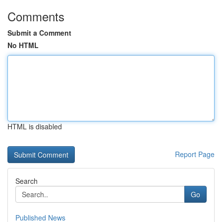
Comments
Submit a Comment
No HTML
HTML is disabled
Report Page
Search
Go
Published News