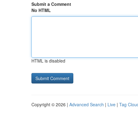
Submit a Comment
No HTML
HTML is disabled
Copyright © 2026 |
Advanced Search
|
Live
|
Tag Clou