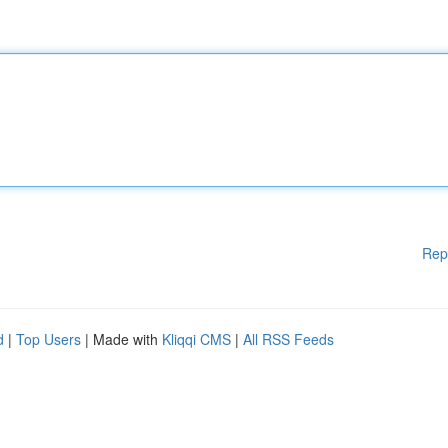
Rep
d
|
Top Users
| Made with
Kliqqi CMS
|
All RSS Feeds