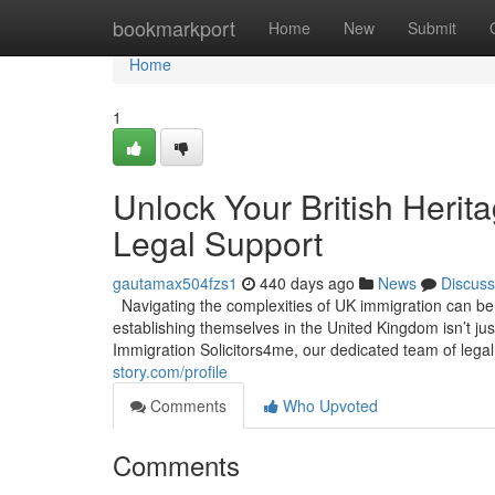
Home
bookmarkport
Home
New
Submit
Home
1
Unlock Your British Herit
Legal Support
gautamax504fzs1
440 days ago
News
Discuss
Navigating the complexities of UK immigration can be a
establishing themselves in the United Kingdom isn’t jus
Immigration Solicitors4me, our dedicated team of legal
story.com/profile
Comments
Who Upvoted
Comments