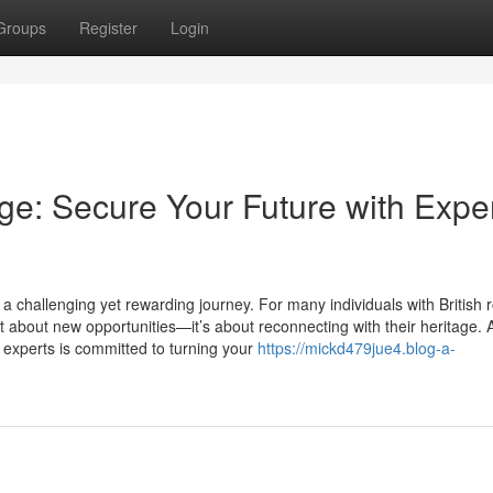
Groups
Register
Login
age: Secure Your Future with Expe
 challenging yet rewarding journey. For many individuals with British r
t about new opportunities—it’s about reconnecting with their heritage. 
 experts is committed to turning your
https://mickd479jue4.blog-a-