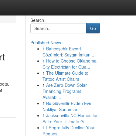
Search
Go
Published News
1
Bahçeşehir Escort
rt
Çözümleri: Saygın İmkan...
1
How to Choose Oklahoma
City Electrician for Qua...
1
The Ultimate Guide to
Tattoo Artist Chairs
oots,
1
Are Zero-Down Solar
At
Financing Programs
Availabl...
1
Bu Güvenilir Evden Eve
Nakliyat Sunumları
1
Jacksonville NC Homes for
Sale: Your Ultimate G...
1
I Regretfully Decline Your
Request