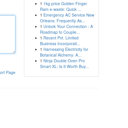
1
1kg price Golden Finger
Ram e-waste: Quick ...
1
Emergency AC Service New
Orleans: Frequently As...
1
Unlock Your Connection : A
Roadmap to Couple...
1
Recent Pvt. Limited
Business Incorporati...
1
Harnessing Electricity for
Botanical Alchemy: A...
1
Ninja Double Oven Pro
Smart XL: Is It Worth Buy...
ort Page