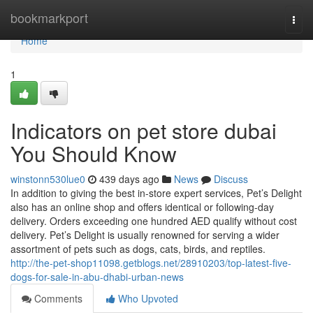
Home
bookmarkport
Togg
navi
Home
1
Indicators on pet store dubai
You Should Know
winstonn530lue0
439 days ago
News
Discuss
In addition to giving the best in-store expert services, Pet’s Delight
also has an online shop and offers identical or following-day
delivery. Orders exceeding one hundred AED qualify without cost
delivery. Pet’s Delight is usually renowned for serving a wider
assortment of pets such as dogs, cats, birds, and reptiles.
http://the-pet-shop11098.getblogs.net/28910203/top-latest-five-
dogs-for-sale-in-abu-dhabi-urban-news
Comments
Who Upvoted