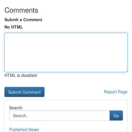
Comments
Submit a Comment
No HTML
HTML is disabled
Report Page
Search
Go
Published News