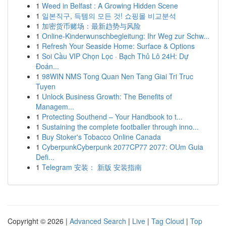
1
Weed in Belfast : A Growing Hidden Scene
1
일본직구, 득템의 모든 것! 쇼핑몰 비교분석
1
加密货币赌场：最新趋势与风险
1
Online-Kinderwunschbegleitung: Ihr Weg zur Schw...
1
Refresh Your Seaside Home: Surface & Options
1
Soi Cầu VIP Chọn Lọc · Bạch Thủ Lô 24H: Dự
Đoán...
1
98WIN NMS Tong Quan Nen Tang Giai Tri Truc
Tuyen
1
Unlock Business Growth: The Benefits of
Managem...
1
Protecting Southend – Your Handbook to t...
1
Sustaining the complete footballer through inno...
1
Buy Stoker's Tobacco Online Canada
1
CyberpunkCyberpunk 2077CP77 2077: OUm Guia
Defi...
1
Telegram 安装： 新版 安装指南
Copyright © 2026 |
Advanced Search
|
Live
|
Tag Cloud
|
Top