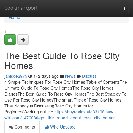
Home
bookmarkport
Togg
navi
Home
1
The Best Guide To Rose City
Homes
janisqe2975
442 days ago
News
Discuss
4 Simple Techniques For Rose City Homes Table of ContentsThe
Ultimate Guide To Rose City HomesThe Rose City Homes
DiariesThe Best Guide To Rose City HomesThe Best Strategy To
Use For Rose City HomesThe smart Trick of Rose City Homes
That Nobody is DiscussingRose City Homes for
BeginnersWorking out the
https://buyrealestate33108.law-
wiki.com/1476980/get_this_report_about_rose_city_homes
Comments
Who Upvoted