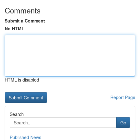
Comments
Submit a Comment
No HTML
HTML is disabled
Report Page
Search
Go
Published News