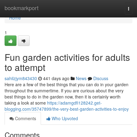
Home
bookmarkport
Togg
navi
Home
1
Fun garden activities for adults
to attempt
sahilzjym843430
441 days ago
News
Discuss
Here are a few of the best things that you can do in your garden
throughout the summertime. If you are curious about the very
best things to do in the garden now, then it is certainly worth
taking a look at some
https://adamgdfi128242.get-
blogging.com/35747899/the-very-best-garden-activities-to-enjoy
Comments
Who Upvoted
Comments