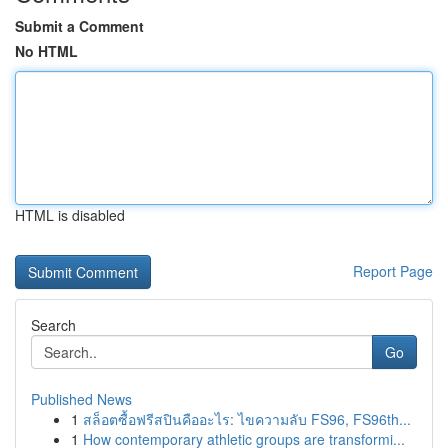
Submit a Comment
No HTML
HTML is disabled
Report Page
Search
Go
Published News
1
สล็อตซื้อฟรีสปินคืออะไร: ไขความลับ FS96, FS96th...
1
How contemporary athletic groups are transformi...