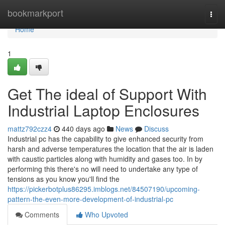
Home
bookmarkport
Togg
navi
Home
1
Get The ideal of Support With
Industrial Laptop Enclosures
mattz792czz4
440 days ago
News
Discuss
Industrial pc has the capability to give enhanced security from
harsh and adverse temperatures the location that the air is laden
with caustic particles along with humidity and gases too. In by
performing this there's no will need to undertake any type of
tensions as you know you'll find the
https://pickerbotplus86295.imblogs.net/84507190/upcoming-
pattern-the-even-more-development-of-industrial-pc
Comments
Who Upvoted