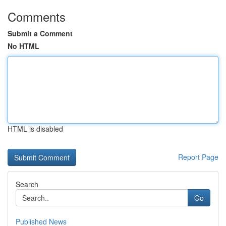
Comments
Submit a Comment
No HTML
HTML is disabled
Report Page
Search
Go
Published News