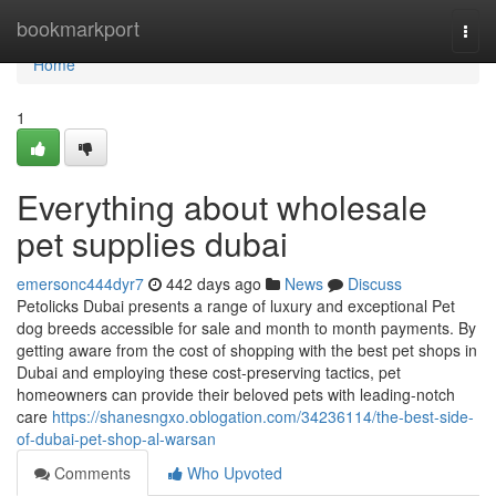
Home
bookmarkport
Togg
navi
Home
1
Everything about wholesale
pet supplies dubai
emersonc444dyr7
442 days ago
News
Discuss
Petolicks Dubai presents a range of luxury and exceptional Pet
dog breeds accessible for sale and month to month payments. By
getting aware from the cost of shopping with the best pet shops in
Dubai and employing these cost-preserving tactics, pet
homeowners can provide their beloved pets with leading-notch
care
https://shanesngxo.oblogation.com/34236114/the-best-side-
of-dubai-pet-shop-al-warsan
Comments
Who Upvoted