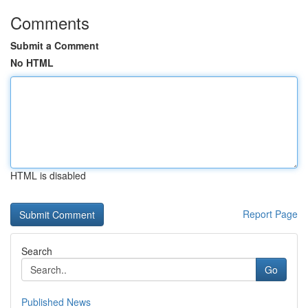
Comments
Submit a Comment
No HTML
HTML is disabled
Report Page
Search
Go
Published News