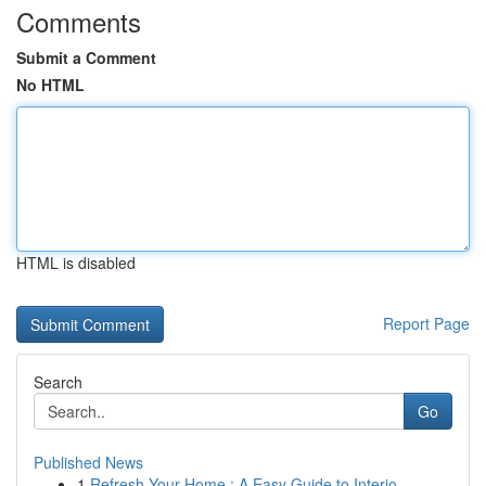
Comments
Submit a Comment
No HTML
HTML is disabled
Report Page
Search
Go
Published News
1
Refresh Your Home : A Easy Guide to Interio...