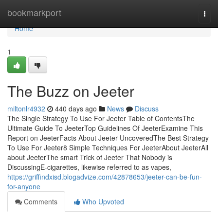
Home
bookmarkport
Togg
navi
Home
1
The Buzz on Jeeter
miltonlr4932
440 days ago
News
Discuss
The Single Strategy To Use For Jeeter Table of ContentsThe
Ultimate Guide To JeeterTop Guidelines Of JeeterExamine This
Report on JeeterFacts About Jeeter UncoveredThe Best Strategy
To Use For Jeeter8 Simple Techniques For JeeterAbout JeeterAll
about JeeterThe smart Trick of Jeeter That Nobody is
DiscussingE-cigarettes, likewise referred to as vapes,
https://griffindxisd.blogadvize.com/42878653/jeeter-can-be-fun-
for-anyone
Comments
Who Upvoted