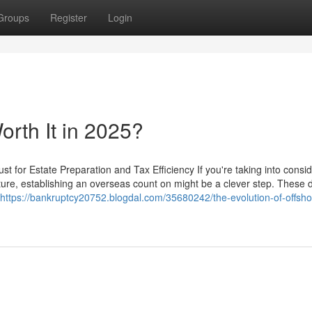
Groups
Register
Login
Worth It in 2025?
t for Estate Preparation and Tax Efficiency If you're taking into consi
uture, establishing an overseas count on might be a clever step. These
https://bankruptcy20752.blogdal.com/35680242/the-evolution-of-offsho