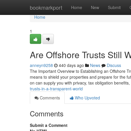
Home
bookmarkport
Home
New
Submit
Home
1
Are Offshore Trusts Still 
anneyn9258
440 days ago
News
Discuss
The Important Overview to Establishing an Offshore Trus
means to shield your properties and prepare for the f
on can supply you with privacy, tax obligation benefits,
trusts-in-a-transparent-world
Comments
Who Upvoted
Comments
Submit a Comment