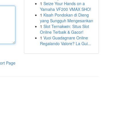
1
Seize Your Hands on a
Yamaha VF200 VMAX SHO!
1
Kisah Pondokan di Dieng
yang Sungguh Mengesankan
1
Slot Ternakwin: Situs Slot
Online Terbaik & Gacor!
1
Vuoi Guadagnare Online
Regalando Valore? La Gui...
ort Page