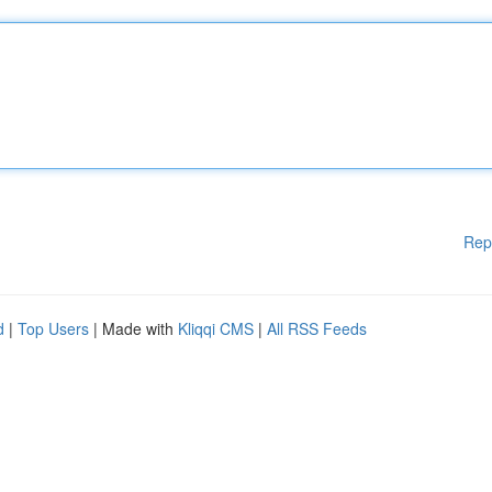
Rep
d
|
Top Users
| Made with
Kliqqi CMS
|
All RSS Feeds