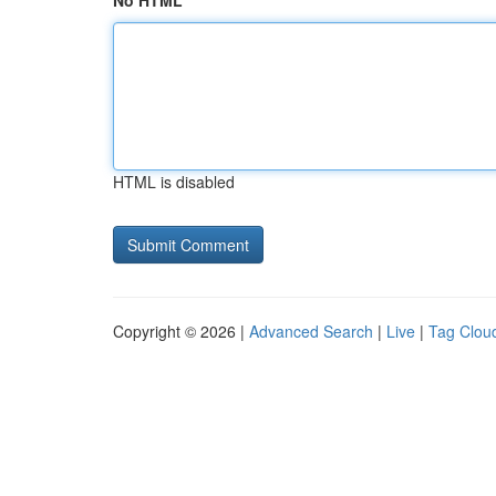
No HTML
HTML is disabled
Copyright © 2026 |
Advanced Search
|
Live
|
Tag Clou