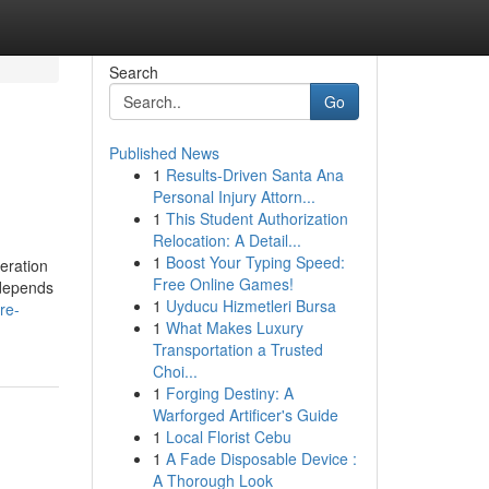
Search
Go
Published News
1
Results-Driven Santa Ana
Personal Injury Attorn...
1
This Student Authorization
Relocation: A Detail...
1
Boost Your Typing Speed:
deration
Free Online Games!
 depends
1
Uyducu Hizmetleri Bursa
re-
1
What Makes Luxury
Transportation a Trusted
Choi...
1
Forging Destiny: A
Warforged Artificer's Guide
1
Local Florist Cebu
1
A Fade Disposable Device :
A Thorough Look