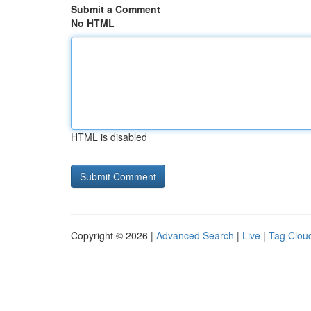
Submit a Comment
No HTML
HTML is disabled
Copyright © 2026 |
Advanced Search
|
Live
|
Tag Clou