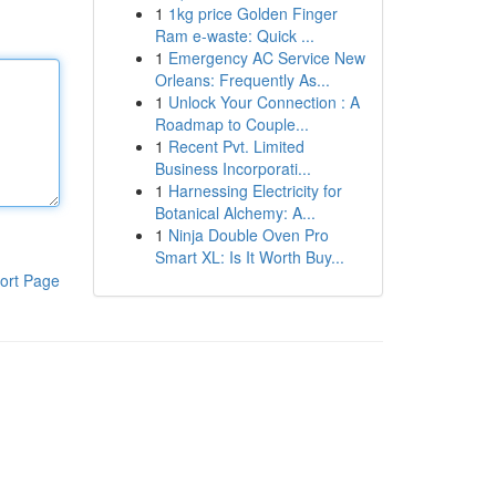
1
1kg price Golden Finger
Ram e-waste: Quick ...
1
Emergency AC Service New
Orleans: Frequently As...
1
Unlock Your Connection : A
Roadmap to Couple...
1
Recent Pvt. Limited
Business Incorporati...
1
Harnessing Electricity for
Botanical Alchemy: A...
1
Ninja Double Oven Pro
Smart XL: Is It Worth Buy...
ort Page