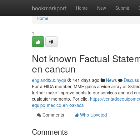
Home
bookmarkport
Home
New
Submit
Home
1
Not known Factual State
en cancun
englandt235hyq8
441 days ago
News
Discuss
For a HIDA member, MME gains a wide array of Skilled
further make improvements to our services and aid cust
cualquier momento. Por ello,
https://ventadeequipome
equipo-medico-en-oaxaca
Comments
Who Upvoted
Comments