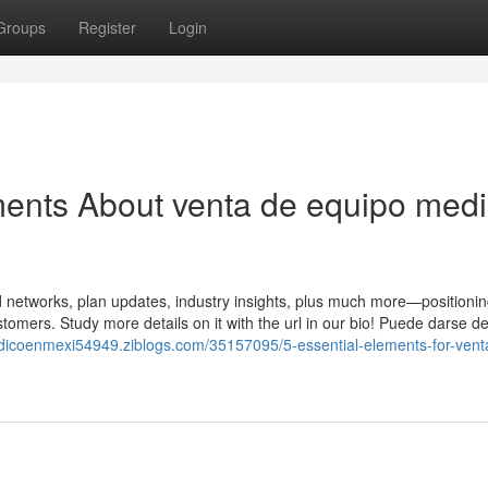
Groups
Register
Login
ments About venta de equipo med
 networks, plan updates, industry insights, plus much more—positionin
omers. Study more details on it with the url in our bio! Puede darse d
dicoenmexi54949.ziblogs.com/35157095/5-essential-elements-for-vent