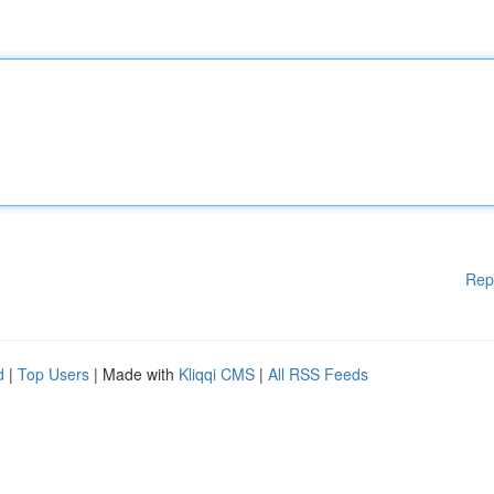
Rep
d
|
Top Users
| Made with
Kliqqi CMS
|
All RSS Feeds