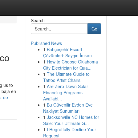
Search
Go
Published News
1
Bahçeşehir Escort
ico
Çözümleri: Saygın İmkan...
1
How to Choose Oklahoma
City Electrician for Qua...
1
The Ultimate Guide to
Tattoo Artist Chairs
g us to
1
Are Zero-Down Solar
e baja en
Financing Programs
a-de-
Availabl...
1
Bu Güvenilir Evden Eve
Nakliyat Sunumları
1
Jacksonville NC Homes for
Sale: Your Ultimate G...
1
I Regretfully Decline Your
Request