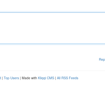
Rep
d
|
Top Users
| Made with
Kliqqi CMS
|
All RSS Feeds