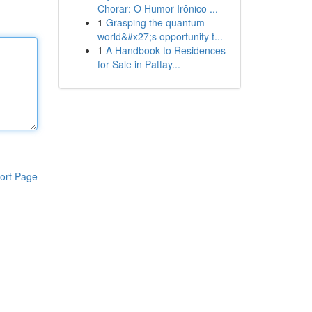
Chorar: O Humor Irônico ...
1
Grasping the quantum
world&#x27;s opportunity t...
1
A Handbook to Residences
for Sale in Pattay...
ort Page