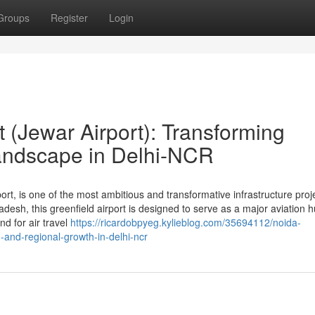
Groups
Register
Login
t (Jewar Airport): Transforming
andscape in Delhi-NCR
ort, is one of the most ambitious and transformative infrastructure proj
adesh, this greenfield airport is designed to serve as a major aviation h
d for air travel
https://ricardobpyeg.kylieblog.com/35694112/noida-
n-and-regional-growth-in-delhi-ncr