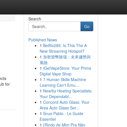
Search
Go
Published News
1
Betflix285: Is This The A
New Streaming Hotspot?
1
加密貨幣賭場：未來趨勢與
風險
1
iGetVapeStore: Your Prime
Digital Vape Shop
ects
1
7 Human Skills Machine
ub for
Learning Can't Emu...
1
Nearby Heating Specialists:
Your Dependabl...
1
Concord Auto Glass: Your
Area Auto Glass Ser...
1
Snus Pablo : Le Guide
Essentiel
1
{Rindo de Mim Pra Não