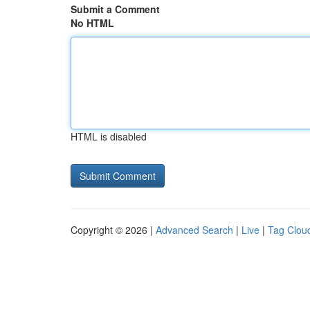
Submit a Comment
No HTML
HTML is disabled
Copyright © 2026 |
Advanced Search
|
Live
|
Tag Clou