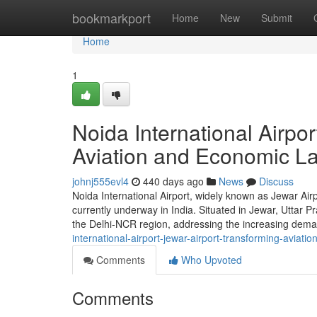
Home
bookmarkport
Home
New
Submit
Home
1
Noida International Airpor
Aviation and Economic L
johnj555evl4
440 days ago
News
Discuss
Noida International Airport, widely known as Jewar Airp
currently underway in India. Situated in Jewar, Uttar Pr
the Delhi-NCR region, addressing the increasing deman
international-airport-jewar-airport-transforming-aviatio
Comments
Who Upvoted
Comments