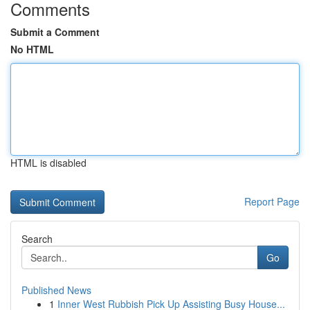
Comments
Submit a Comment
No HTML
HTML is disabled
Report Page
Search
Go
Published News
1
Inner West Rubbish Pick Up Assisting Busy House...