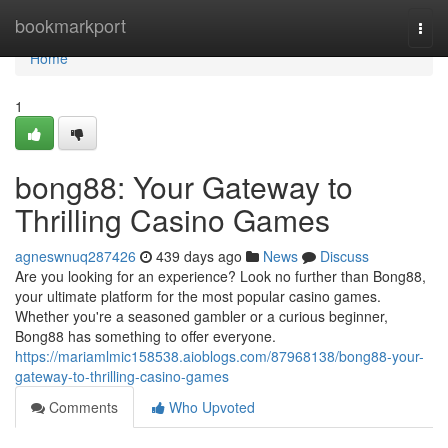
Home
bookmarkport
Togg
navi
Home
1
bong88: Your Gateway to
Thrilling Casino Games
agneswnuq287426
439 days ago
News
Discuss
Are you looking for an experience? Look no further than Bong88,
your ultimate platform for the most popular casino games.
Whether you're a seasoned gambler or a curious beginner,
Bong88 has something to offer everyone.
https://mariamlmic158538.aioblogs.com/87968138/bong88-your-
gateway-to-thrilling-casino-games
Comments
Who Upvoted