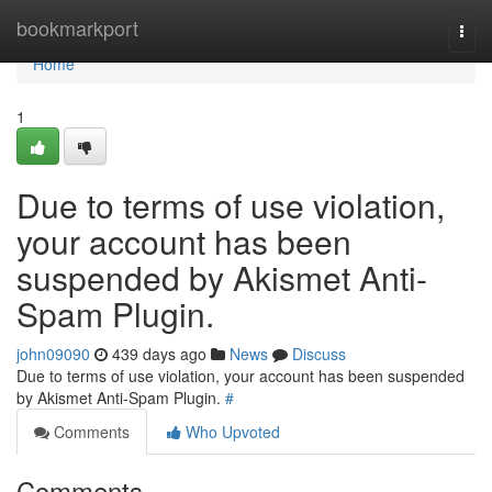
Home
bookmarkport
Togg
navi
Home
1
Due to terms of use violation,
your account has been
suspended by Akismet Anti-
Spam Plugin.
john09090
439 days ago
News
Discuss
Due to terms of use violation, your account has been suspended
by Akismet Anti-Spam Plugin.
#
Comments
Who Upvoted
Comments