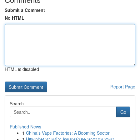
Submit a Comment
No HTML
HTML is disabled
Report Page
Search
Go
Published News
1
China's Vape Factories: A Booming Sector
1
Hitwinbet ทางเข้า: อัพเดทล่าสุด มกราคม 2567