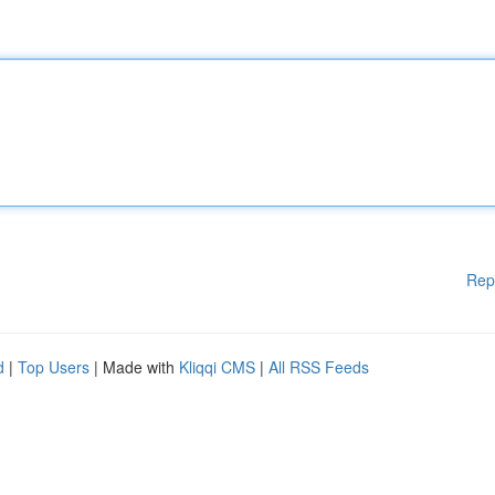
Rep
d
|
Top Users
| Made with
Kliqqi CMS
|
All RSS Feeds