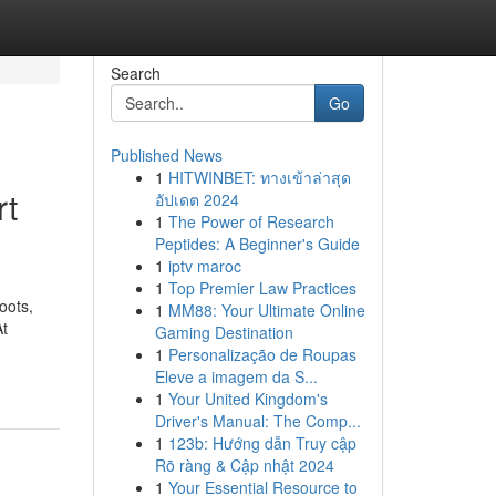
Search
Go
Published News
1
HITWINBET: ทางเข้าล่าสุด
rt
อัปเดต 2024
1
The Power of Research
Peptides: A Beginner's Guide
1
iptv maroc
1
Top Premier Law Practices
oots,
1
MM88: Your Ultimate Online
At
Gaming Destination
1
Personalização de Roupas
Eleve a imagem da S...
1
Your United Kingdom's
Driver's Manual: The Comp...
1
123b: Hướng dẫn Truy cập
Rõ ràng & Cập nhật 2024
1
Your Essential Resource to