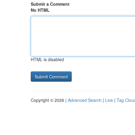
Submit a Comment
No HTML
HTML is disabled
Copyright © 2026 |
Advanced Search
|
Live
|
Tag Clou