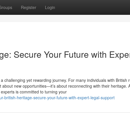
Groups
Register
Login
age: Secure Your Future with Expe
 challenging yet rewarding journey. For many individuals with British r
t about new opportunities—it’s about reconnecting with their heritage. 
 experts is committed to turning your
r-british-heritage-secure-your-future-with-expert-legal-support