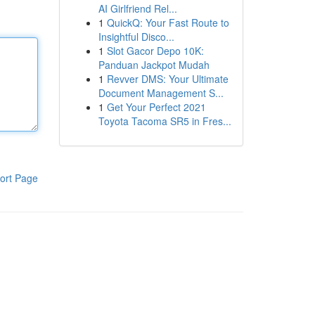
AI Girlfriend Rel...
1
QuickQ: Your Fast Route to
Insightful Disco...
1
Slot Gacor Depo 10K:
Panduan Jackpot Mudah
1
Revver DMS: Your Ultimate
Document Management S...
1
Get Your Perfect 2021
Toyota Tacoma SR5 in Fres...
ort Page