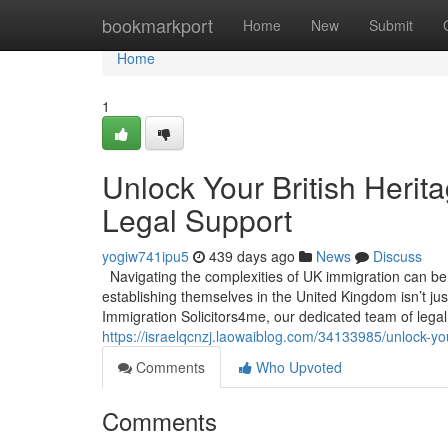
Home
bookmarkport
Home
New
Submit
Home
1
Unlock Your British Herit
Legal Support
yogiw741ipu5
439 days ago
News
Discuss
Navigating the complexities of UK immigration can be a
establishing themselves in the United Kingdom isn’t jus
Immigration Solicitors4me, our dedicated team of legal
https://israelqcnzj.laowaiblog.com/34133985/unlock-you
Comments
Who Upvoted
Comments