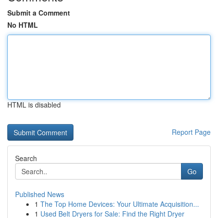
Submit a Comment
No HTML
HTML is disabled
Report Page
Search
Go
Published News
1
The Top Home Devices: Your Ultimate Acquisition...
1
Used Belt Dryers for Sale: Find the Right Dryer