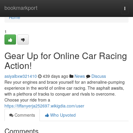
Home
bookmarkport
Togg
navi
Home
1
Gear Up for Online Car Racing
Action!
asiyalbxw321410
439 days ago
News
Discuss
Rev your engines and brace yourself for an adrenaline-pumping
experience in the world of online car racing. The asphalt awaits,
with a plethora of tracks to conquer and rivals to overcome.
Choose your ride from a
https://tiffanyerja252697.wikigdia.com/user
Comments
Who Upvoted
Comments