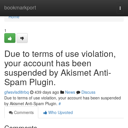
Home
bookmarkport
Togg
navi
Home
1
Due to terms of use violation,
your account has been
suspended by Akismet Anti-
Spam Plugin.
gfwsvlsdl8rbq
439 days ago
News
Discuss
Due to terms of use violation, your account has been suspended
by Akismet Anti-Spam Plugin.
#
Comments
Who Upvoted
Comments