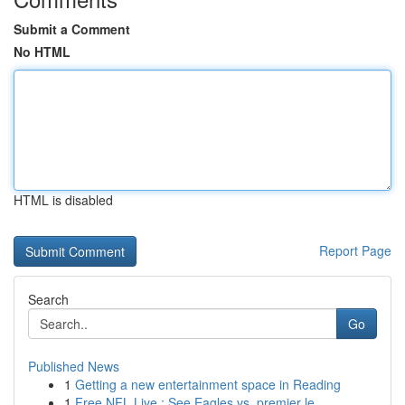
Submit a Comment
No HTML
HTML is disabled
Report Page
Search
Go
Published News
1
Getting a new entertainment space in Reading
1
Free NFL Live : See Eagles vs. premier le...