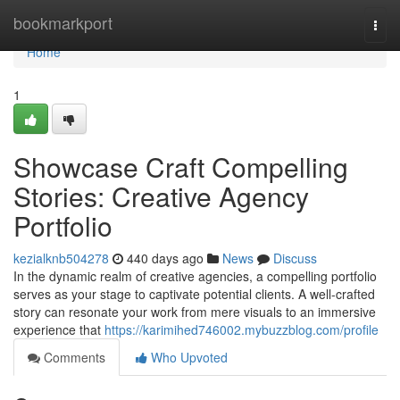
Home
bookmarkport
Togg
navi
Home
1
Showcase Craft Compelling
Stories: Creative Agency
Portfolio
kezialknb504278
440 days ago
News
Discuss
In the dynamic realm of creative agencies, a compelling portfolio
serves as your stage to captivate potential clients. A well-crafted
story can resonate your work from mere visuals to an immersive
experience that
https://karimihed746002.mybuzzblog.com/profile
Comments
Who Upvoted