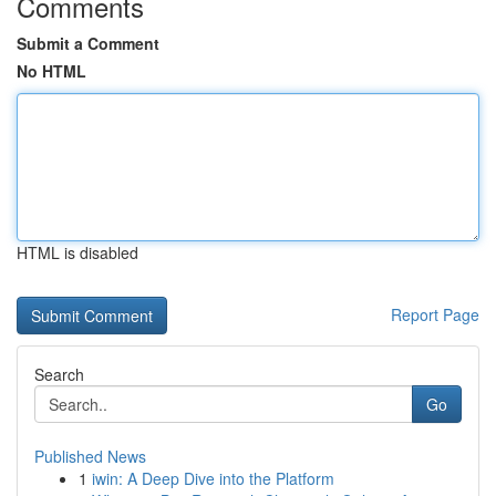
Comments
Submit a Comment
No HTML
HTML is disabled
Report Page
Search
Go
Published News
1
iwin: A Deep Dive into the Platform