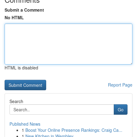
Submit a Comment
No HTML
HTML is disabled
Report Page
Search
Go
Published News
1
Boost Your Online Presence Rankings: Craig Ca...
1
New Kitchen in Wembley