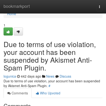
Home
bookmarkport
Togg
navi
Home
1
Due to terms of use violation,
your account has been
suspended by Akismet Anti-
Spam Plugin.
logunica
442 days ago
News
Discuss
Due to terms of use violation, your account has been suspended
by Akismet Anti-Spam Plugin.
#
Comments
Who Upvoted
Comments