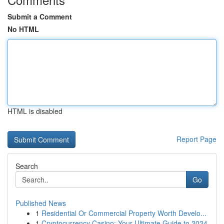
Submit a Comment
No HTML
HTML is disabled
Report Page
Search
Go
Published News
1
Residential Or Commercial Property Worth Develo...
1
Cryptocurrency Casino: Your Ultimate Guide to 2024