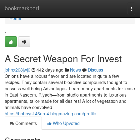
Home
bookmarkport
Togg
navi
Home
1
A Secret Weapon For Invest
johnx268jwj6
442 days ago
News
Discuss
Onions have a robust flavor and are located in quite a few
recipes. They contain several bioactive compounds thought to
possess well being Advantages. Learn many apartments for lease
in East Naseem, Riyadh—from studio apartments to luxurious
apartments, tailor-made for all desires! A lot of vegetation and
animals have coevolved
https://bobbys146ere4.blogmazing.com/profile
Comments
Who Upvoted
Comments